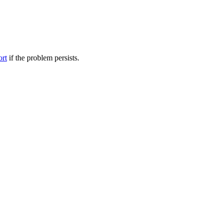
ort
if the problem persists.