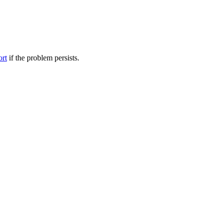
ort
if the problem persists.