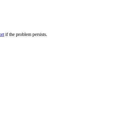
ort
if the problem persists.