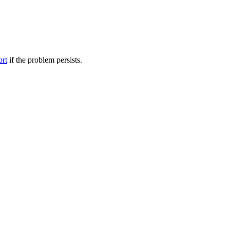
ort
if the problem persists.