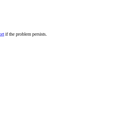
ort
if the problem persists.