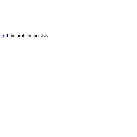
ort
if the problem persists.