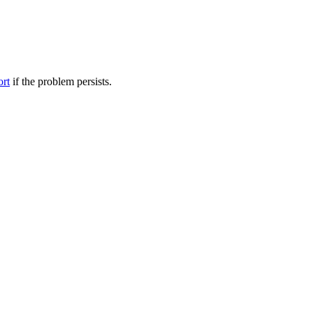
ort
if the problem persists.