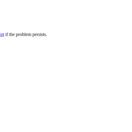
ort
if the problem persists.