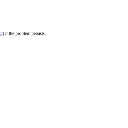
ort
if the problem persists.