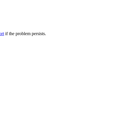
ort
if the problem persists.