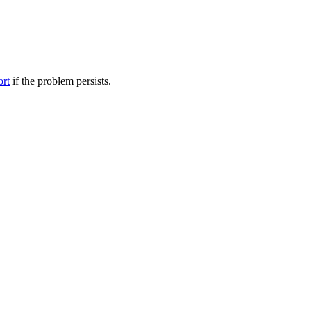
ort
if the problem persists.