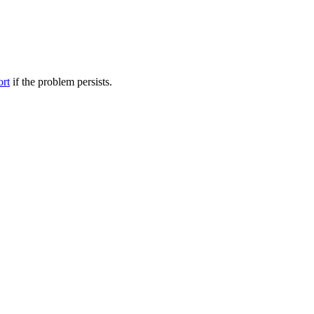
ort
if the problem persists.