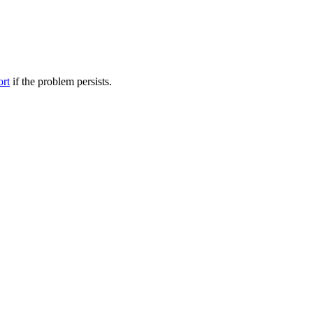
ort
if the problem persists.