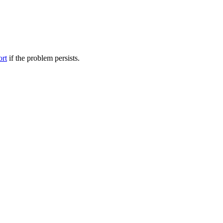
ort
if the problem persists.