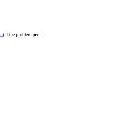
ort
if the problem persists.