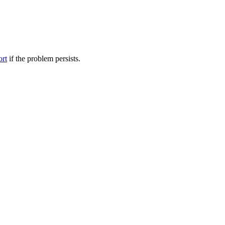
ort
if the problem persists.