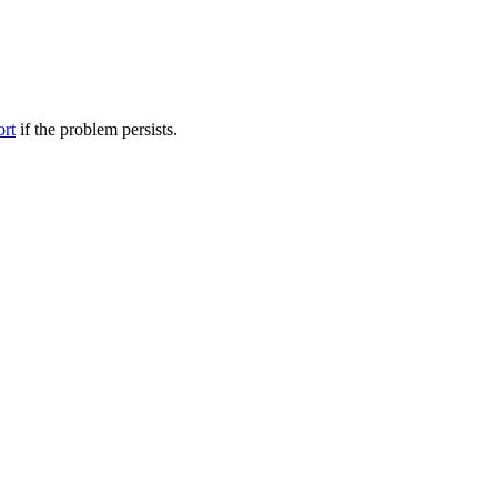
ort
if the problem persists.