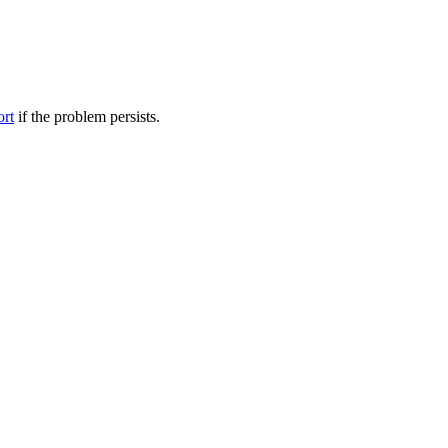
ort
if the problem persists.