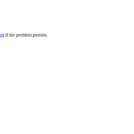
ort
if the problem persists.