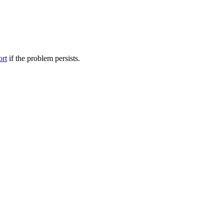
ort
if the problem persists.