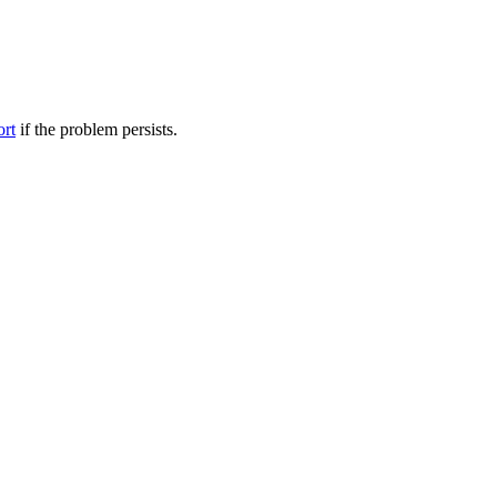
ort
if the problem persists.