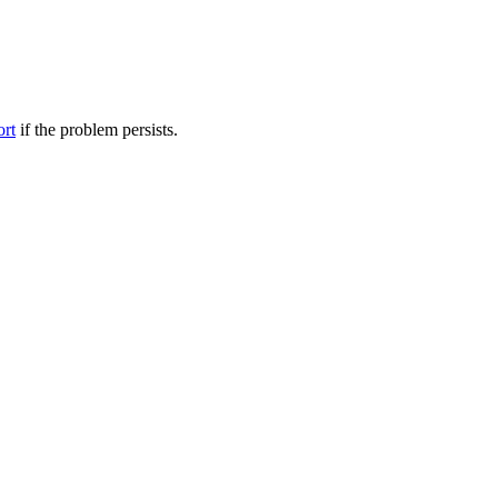
ort
if the problem persists.