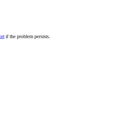
ort
if the problem persists.