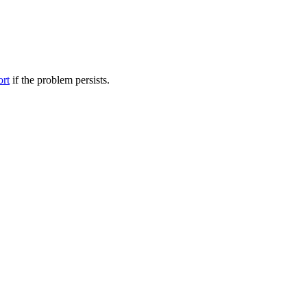
ort
if the problem persists.