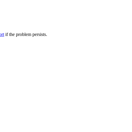
ort
if the problem persists.