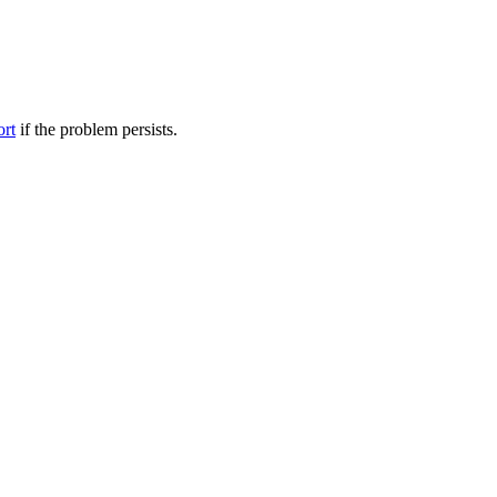
ort
if the problem persists.