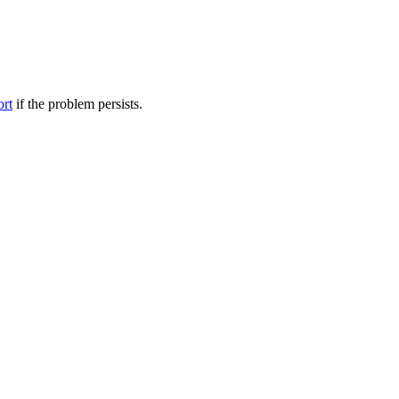
ort
if the problem persists.