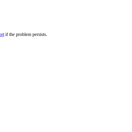
ort
if the problem persists.