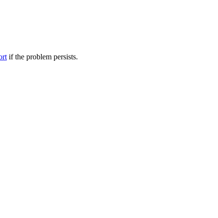
ort
if the problem persists.