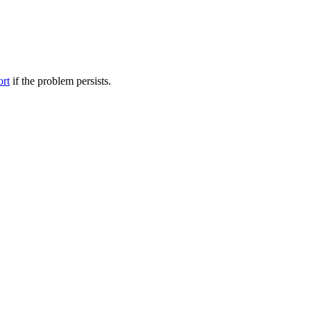
ort
if the problem persists.