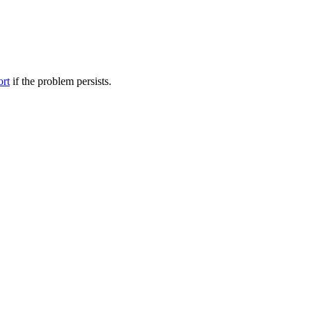
ort
if the problem persists.