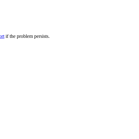
ort
if the problem persists.