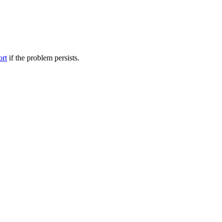
ort
if the problem persists.