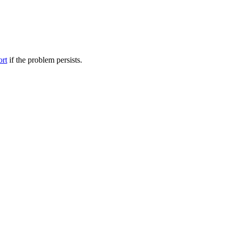
ort
if the problem persists.