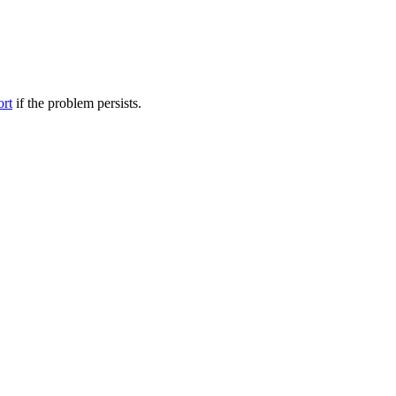
ort
if the problem persists.