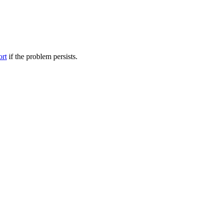
ort
if the problem persists.