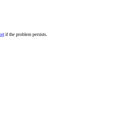
ort
if the problem persists.