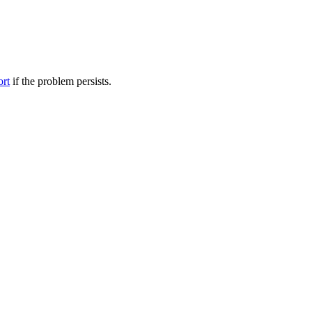
ort
if the problem persists.