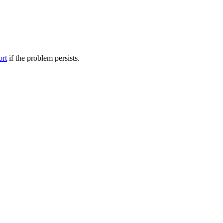
ort
if the problem persists.