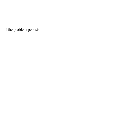
ort
if the problem persists.