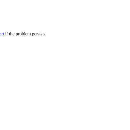
ort
if the problem persists.