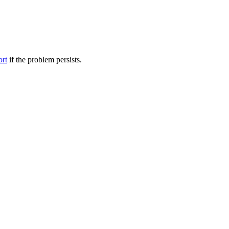
ort
if the problem persists.