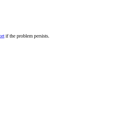
ort
if the problem persists.