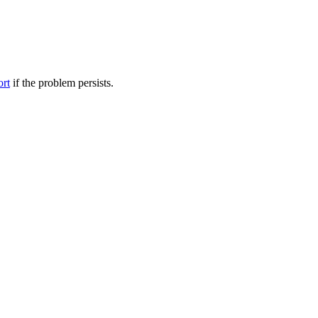
ort
if the problem persists.