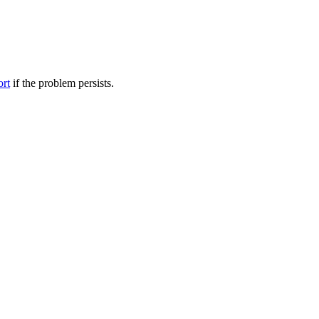
ort
if the problem persists.